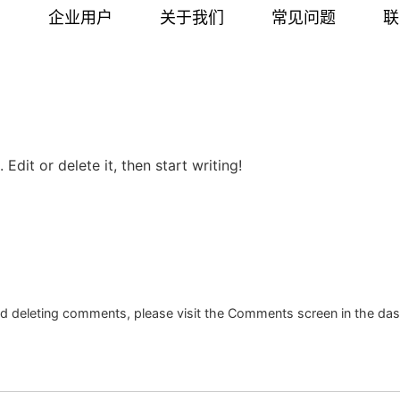
户
企业用户
关于我们
常见问题
联
Edit or delete it, then start writing!
and deleting comments, please visit the Comments screen in the da