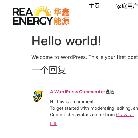
内
主页
家庭用
容
Hello world!
Welcome to WordPress. This is your first post. 
一个回复
A WordPress Commenter
说道：
Hi, this is a comment.
To get started with moderating, editing, 
Commenter avatars come from
Gravatar
.
回复